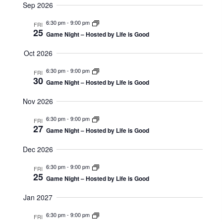
T
Sep 2026
c
S
V
E
t
6:30 pm
-
9:00 pm
FRI
I
25
A
Game Night – Hosted by Life is Good
d
R
E
a
Oct 2026
C
W
t
6:30 pm
-
9:00 pm
H
FRI
e
30
S
Game Night – Hosted by Life is Good
A
.
N
N
Nov 2026
D
A
6:30 pm
-
9:00 pm
FRI
V
27
V
Game Night – Hosted by Life is Good
I
I
Dec 2026
E
G
W
6:30 pm
-
9:00 pm
FRI
S
25
A
Game Night – Hosted by Life is Good
N
T
Jan 2027
A
I
V
6:30 pm
-
9:00 pm
FRI