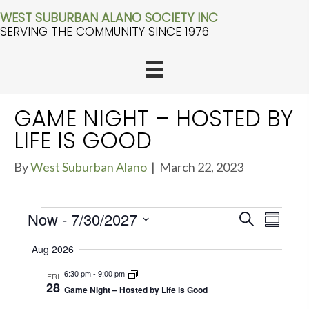
WEST SUBURBAN ALANO SOCIETY INC
SERVING THE COMMUNITY SINCE 1976
GAME NIGHT – HOSTED BY
LIFE IS GOOD
By
West Suburban Alano
|
March 22, 2023
EVENTS
E
Now
 - 
7/30/2027
E
S
S
V
e
u
V
S
a
E
Aug 2026
m
r
e
E
m
N
c
6:30 pm
-
9:00 pm
FRI
a
l
T
h
N
28
r
Game Night – Hosted by Life is Good
e
S
y