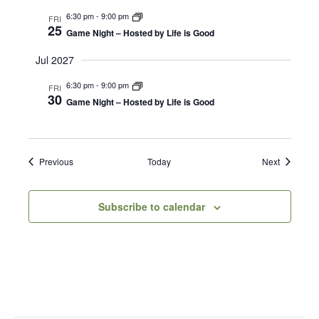
6:30 pm
-
9:00 pm
FRI
25
Game Night – Hosted by Life is Good
Jul 2027
6:30 pm
-
9:00 pm
FRI
30
Game Night – Hosted by Life is Good
Events
Events
Previous
Today
Next
Subscribe to calendar