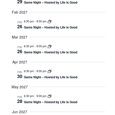
29
I
O
Game Night – Hosted by Life is Good
G
N
Feb 2027
A
6:30 pm
-
9:00 pm
T
FRI
26
Game Night – Hosted by Life is Good
I
O
Mar 2027
N
6:30 pm
-
9:00 pm
FRI
26
Game Night – Hosted by Life is Good
Apr 2027
6:30 pm
-
9:00 pm
FRI
30
Game Night – Hosted by Life is Good
May 2027
6:30 pm
-
9:00 pm
FRI
28
Game Night – Hosted by Life is Good
Jun 2027