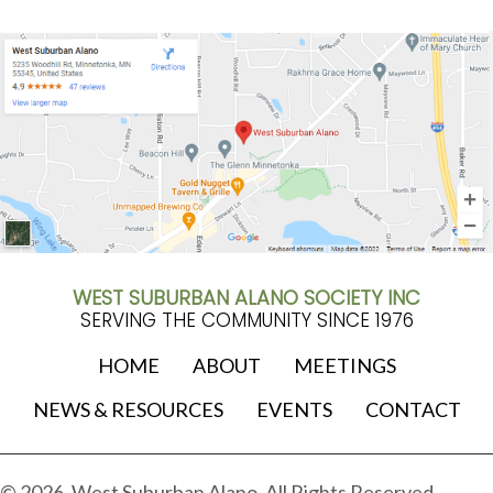
WEST SUBURBAN ALANO SOCIETY INC
SERVING THE COMMUNITY SINCE 1976
HOME
ABOUT
MEETINGS
NEWS & RESOURCES
EVENTS
CONTACT
© 2026, West Suburban Alano. All Rights Reserved.