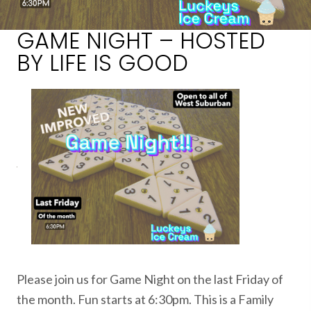
GAME NIGHT – HOSTED
BY LIFE IS GOOD
Please join us for Game Night on the last Friday of
the month. Fun starts at 6:30pm. This is a Family