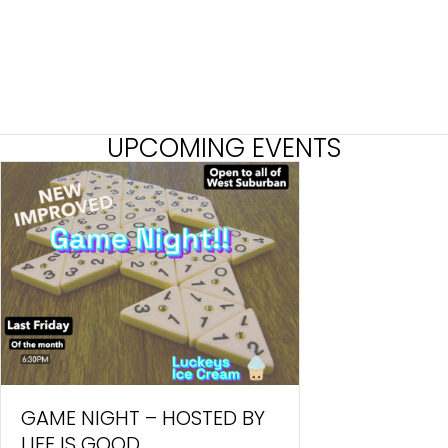
UPCOMING EVENTS
GAME NIGHT – HOSTED BY
LIFE IS GOOD