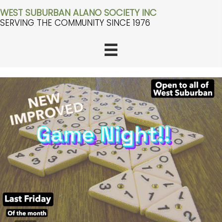
WEST SUBURBAN ALANO SOCIETY INC
SERVING THE COMMUNITY SINCE 1976