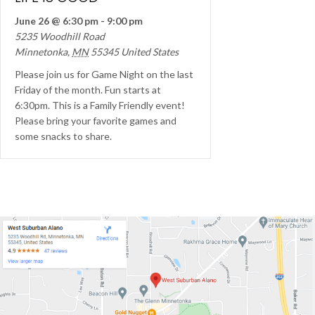
June 26 @ 6:30 pm
-
9:00 pm
5235 Woodhill Road
Minnetonka
,
MN
55345
United States
Please join us for Game Night on the last
Friday of the month. Fun starts at
6:30pm. This is a Family Friendly event!
Please bring your favorite games and
some snacks to share.