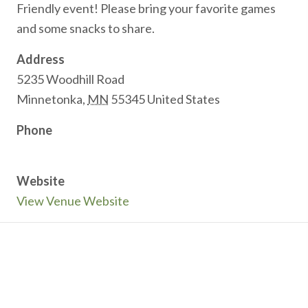
Friendly event! Please bring your favorite games
and some snacks to share.
Address
5235 Woodhill Road
Minnetonka
,
MN
55345
United States
Phone
Website
View Venue Website