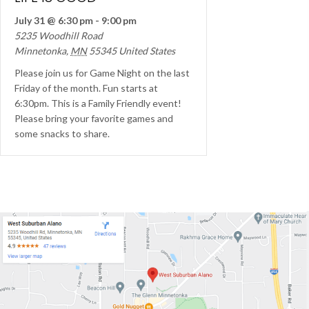
July 31 @ 6:30 pm
-
9:00 pm
5235 Woodhill Road
Minnetonka
,
MN
55345
United States
Please join us for Game Night on the last
Friday of the month. Fun starts at
6:30pm. This is a Family Friendly event!
Please bring your favorite games and
some snacks to share.