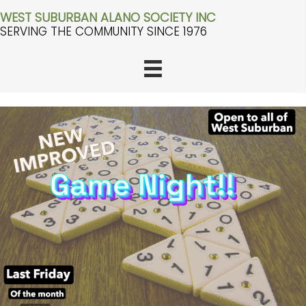
WEST SUBURBAN ALANO SOCIETY INC
SERVING THE COMMUNITY SINCE 1976