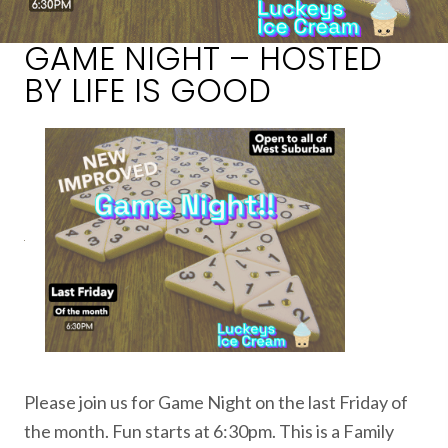
GAME NIGHT – HOSTED
BY LIFE IS GOOD
Please join us for Game Night on the last Friday of
the month. Fun starts at 6:30pm. This is a Family