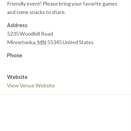
Friendly event! Please bring your favorite games
and some snacks to share.
Address
5235 Woodhill Road
Minnetonka
,
MN
55345
United States
Phone
Website
View Venue Website