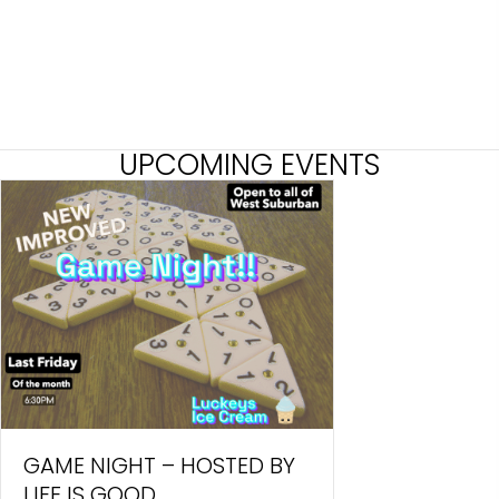
UPCOMING EVENTS
GAME NIGHT – HOSTED BY
LIFE IS GOOD