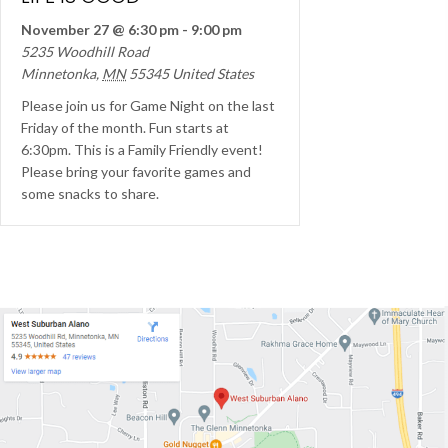
November 27 @ 6:30 pm
-
9:00 pm
5235 Woodhill Road
Minnetonka
,
MN
55345
United States
Please join us for Game Night on the last
Friday of the month. Fun starts at
6:30pm. This is a Family Friendly event!
Please bring your favorite games and
some snacks to share.