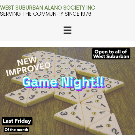
WEST SUBURBAN ALANO SOCIETY INC
SERVING THE COMMUNITY SINCE 1976