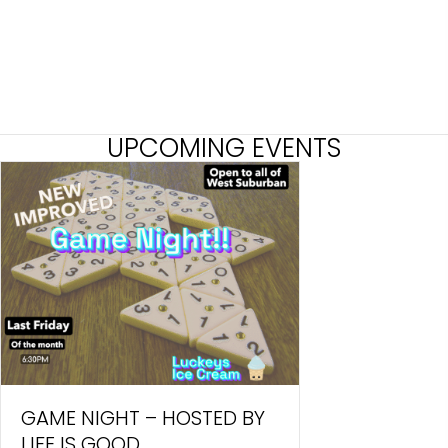
UPCOMING EVENTS
GAME NIGHT – HOSTED BY
LIFE IS GOOD