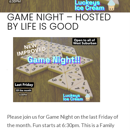
GAME NIGHT – HOSTED
BY LIFE IS GOOD
Please join us for Game Night on the last Friday of
the month. Fun starts at 6:30pm. This is a Family