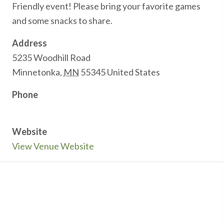
Friendly event! Please bring your favorite games
and some snacks to share.
Address
5235 Woodhill Road
Minnetonka
,
MN
55345
United States
Phone
Website
View Venue Website